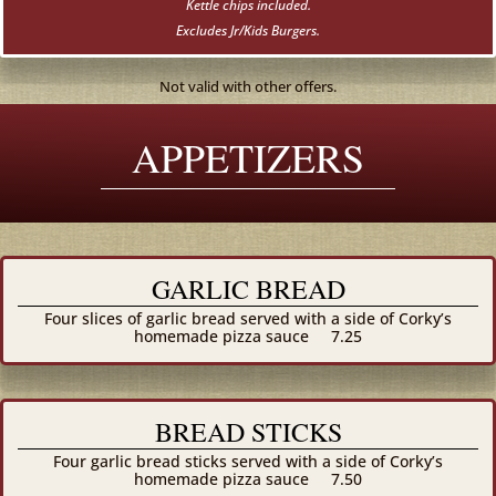
Kettle chips included.
Excludes Jr/Kids Burgers.
Not valid with other offers.
APPETIZERS
GARLIC BREAD
Four slices of garlic bread served with a side of Corky’s
homemade pizza sauce
7.25
BREAD STICKS
Four garlic bread sticks served with a side of Corky’s
homemade pizza sauce
7.50