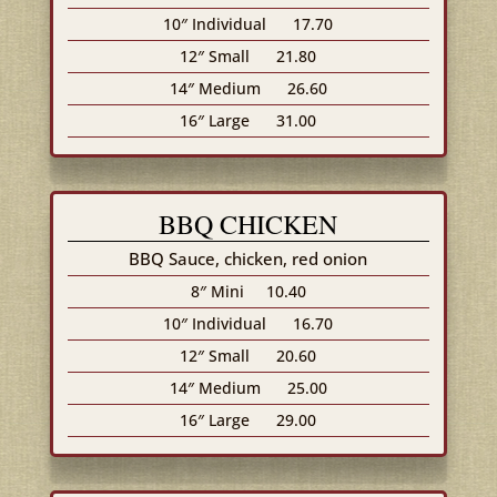
10″ Individual
17.70
12″ Small
21.80
14″ Medium
26.60
16″ Large
31.00
BBQ CHICKEN
BBQ Sauce, chicken, red onion
8″ Mini
10.40
10″ Individual
16.70
12″ Small
20.60
14″ Medium
25.00
16″ Large
29.00