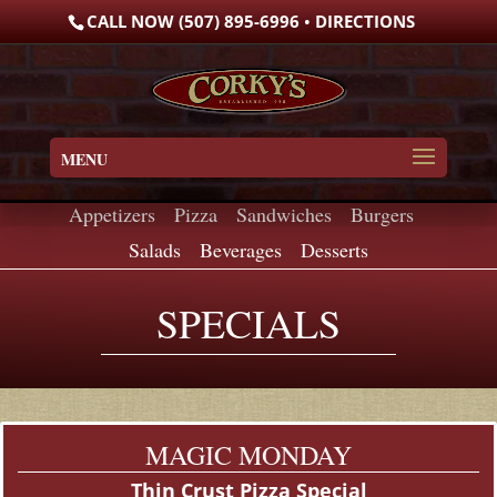
Skip
CALL NOW (507) 895-6996
•
DIRECTIONS
to
content
MENU
Appetizers
•
Pizza
•
Sandwiches
•
Burgers
•
Salads
•
Beverages
•
Desserts
SPECIALS
MAGIC MONDAY
Thin Crust Pizza Special