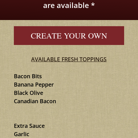
are available *
CREATE YOUR OWN
AVAILABLE FRESH TOPPINGS
Bacon Bits
Banana Pepper
Black Olive
Canadian Bacon
Extra Sauce
Garlic