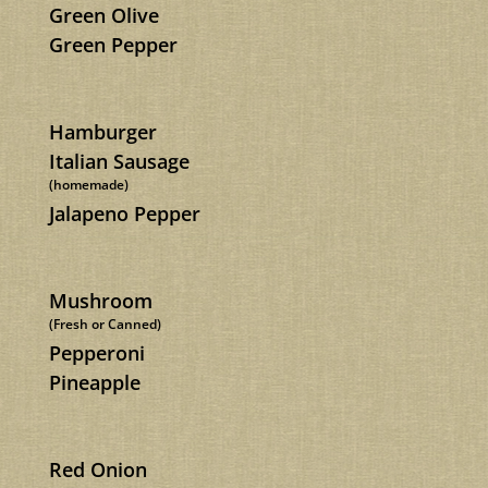
Green Olive
Green Pepper
Hamburger
Italian Sausage
(homemade)
Jalapeno Pepper
Mushroom
(Fresh or Canned)
Pepperoni
Pineapple
Red Onion