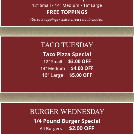
12″ Small • 14″ Medium • 16″ Large
FREE TOPPINGS
(Up to 5 toppings •
Extra cheese not included)
TACO TUESDAY
Taco Pizza Special
$3.00 OFF
12″ Small
$4.00 OFF
14″ Medium
16″ Large
$5.00 OFF
BURGER WEDNESDAY
1/4 Pound Burger Special
$2.00 OFF
All Burgers