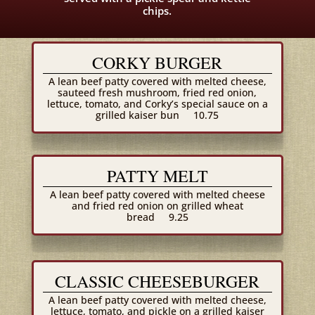
chips.
CORKY BURGER
A lean beef patty covered with melted cheese,
sauteed fresh mushroom, fried red onion,
lettuce, tomato, and Corky’s special sauce on a
grilled kaiser bun
10.75
PATTY MELT
A lean beef patty covered with melted cheese
and fried red onion on grilled wheat
bread
9.25
CLASSIC CHEESEBURGER
A lean beef patty covered with melted cheese,
lettuce, tomato, and pickle on a grilled kaiser