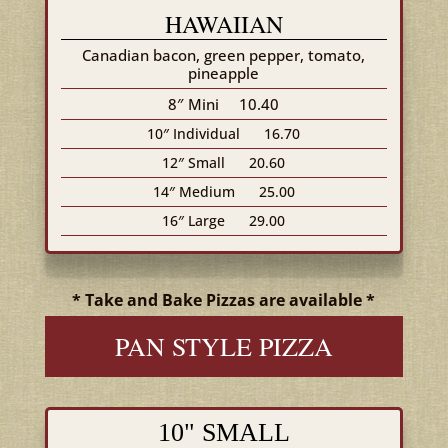
HAWAIIAN
Canadian bacon, green pepper, tomato,
pineapple
8″ Mini
10.40
10″ Individual
16.70
12″ Small
20.60
14″ Medium
25.00
16″ Large
29.00
* Take and Bake Pizzas are available *
PAN STYLE PIZZA
10" SMALL