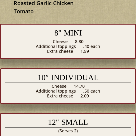
Roasted Garlic Chicken
Tomato
8" MINI
Cheese
8.80
Additional toppings
.40 each
Extra cheese
1.59
10″ INDIVIDUAL
Cheese
14.70
Additional toppings
.50 each
Extra cheese
2.09
12″ SMALL
(Serves 2)