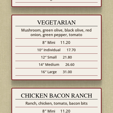
VEGETARIAN
Mushroom, green olive, black olive, red
onion, green pepper, tomato
8″ Mini
11.20
10″ Individual
17.70
12″ Small
21.80
14″ Medium
26.60
16″ Large
31.00
CHICKEN BACON RANCH
Ranch, chicken, tomato, bacon bits
8″ Mini
11.20