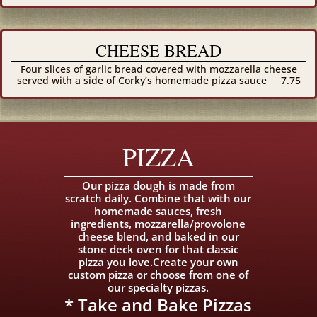
CHEESE BREAD
Four slices of garlic bread covered with mozzarella cheese
served with a side of Corky’s homemade pizza sauce
7.75
PIZZA
Our pizza dough is made from
scratch daily. Combine that with our
homemade sauces, fresh
ingredients, mozzarella/provolone
cheese blend, and baked in our
stone deck oven for that classic
pizza you love.Create your own
custom pizza or choose from one of
our specialty pizzas.
* Take and Bake Pizzas