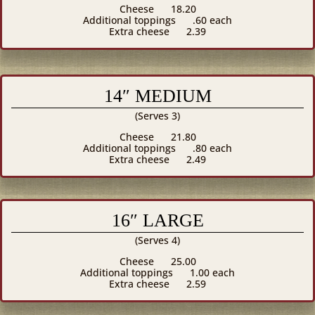
Cheese
18.20
Additional toppings
.60 each
Extra cheese
2.39
14″ MEDIUM
(Serves 3)
Cheese
21.80
Additional toppings
.80 each
Extra cheese
2.49
16″ LARGE
(Serves 4)
Cheese
25.00
Additional toppings
1.00 each
Extra cheese
2.59