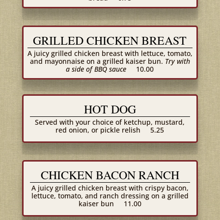
GRILLED CHICKEN BREAST
A juicy grilled chicken breast with lettuce, tomato,
and mayonnaise on a grilled kaiser bun.
Try with
a side of BBQ sauce
10.00
HOT DOG
Served with your choice of ketchup, mustard,
red onion, or pickle relish
5.25
CHICKEN BACON RANCH
A juicy grilled chicken breast with crispy bacon,
lettuce, tomato, and ranch dressing on a grilled
kaiser bun
11.00