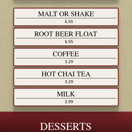
MALT OR SHAKE
6.55
ROOT BEER FLOAT
6.55
COFFEE
3.29
HOT CHAI TEA
3.29
MILK
2.99
DESSERTS