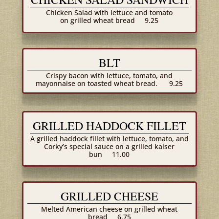
Chicken Salad with lettuce and tomato
on grilled wheat bread
9.25
BLT
Crispy bacon with lettuce, tomato, and
mayonnaise on toasted wheat bread.
9.25
GRILLED HADDOCK FILLET
A grilled haddock fillet with lettuce, tomato, and
Corky’s special sauce on a grilled kaiser
bun
11.00
GRILLED CHEESE
Melted American cheese on grilled wheat
bread
6.75