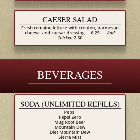
CAESER SALAD
Fresh romaine lettuce with crouton, parmesan
cheese, and caesar dressing
6.25
Add
Chicken
2.50
BEVERAGES
SODA (UNLIMITED REFILLS)
Pepsi
Pepsi Zero
Mug Root Beer
Mountain Dew
Diet Mountain Dew
Sierra Mist