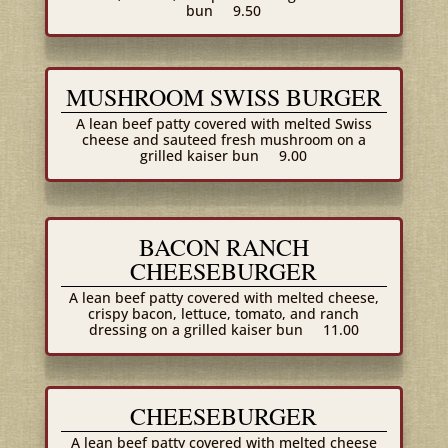
bun
9.50
MUSHROOM SWISS BURGER
A lean beef patty covered with melted Swiss
cheese and sauteed fresh mushroom on a
grilled kaiser bun
9.00
BACON RANCH
CHEESEBURGER
A lean beef patty covered with melted cheese,
crispy bacon, lettuce, tomato, and ranch
dressing on a grilled kaiser bun
11.00
CHEESEBURGER
A lean beef patty covered with melted cheese