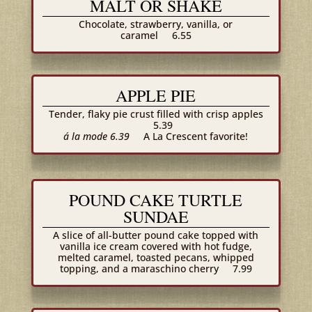
MALT OR SHAKE
Chocolate, strawberry, vanilla, or
caramel
6.55
APPLE PIE
Tender, flaky pie crust filled with crisp apples
5.39
á la mode 6.39
A La Crescent favorite!
POUND CAKE TURTLE
SUNDAE
A slice of all-butter pound cake topped with
vanilla ice cream covered with hot fudge,
melted caramel, toasted pecans, whipped
topping, and a maraschino cherry
7.99