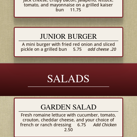
tomato, and mayonnaise on a grilled kaiser
bun
11.75
JUNIOR BURGER
A mini burger with fried red onion and sliced
pickle on a grilled bun
5.75
add cheese .20
SALADS
GARDEN SALAD
Fresh romaine lettuce with cucumber, tomato,
crouton, cheddar cheese, and your choice of
french or ranch dressing
6.75
Add Chicken
2.50