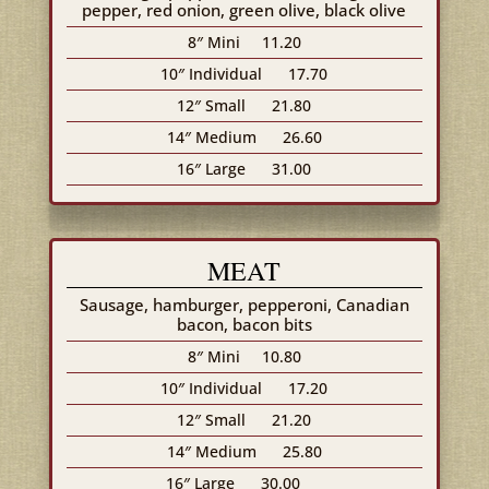
pepper, red onion, green olive, black olive
8″ Mini
11.20
10″ Individual
17.70
12″ Small
21.80
14″ Medium
26.60
16″ Large
31.00
MEAT
Sausage, hamburger, pepperoni, Canadian
bacon, bacon bits
8″ Mini
10.80
10″ Individual
17.20
12″ Small
21.20
14″ Medium
25.80
16″ Large
30.00