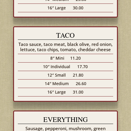
16″ Large
30.00
TACO
Taco sauce, taco meat, black olive, red onion,
lettuce, taco chips, tomato, cheddar cheese
8″ Mini
11.20
10″ Individual
17.70
12″ Small
21.80
14″ Medium
26.60
16″ Large
31.00
EVERYTHING
Sausage, pepperoni, mushroom, green