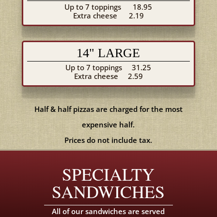
Up to 7 toppings
18.95
Extra cheese
2.19
14" LARGE
Up to 7 toppings
31.25
Extra cheese
2.59
Half & half pizzas are charged for the most
expensive half.
Prices do not include tax.
SPECIALTY
SANDWICHES
All of our sandwiches are served