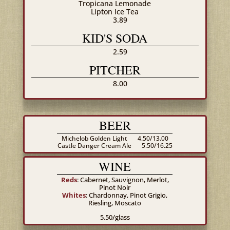
Tropicana Lemonade
Lipton Ice Tea
3.89
KID'S SODA
2.59
PITCHER
8.00
BEER
Michelob Golden Light
4.50/13.00
Castle Danger Cream Ale
5.50/16.25
WINE
Reds
: Cabernet, Sauvignon, Merlot,
Pinot Noir
Whites
: Chardonnay, Pinot Grigio,
Riesling, Moscato
5.50/glass