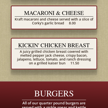
MACARONI & CHEESE
Kraft macaroni and cheese served with a slice of
Corky’s garlic bread
8.00
KICKIN' CHICKEN BREAST
A juicy grilled chicken breast covered with
melted pepper jack cheese, crispy bacon,
jalapeno, lettuce, tomato, and ranch dressing
on a grilled kaiser bun
11.50
BURGERS
All of our quarter pound burgers are
served with a pickle spear and kettle