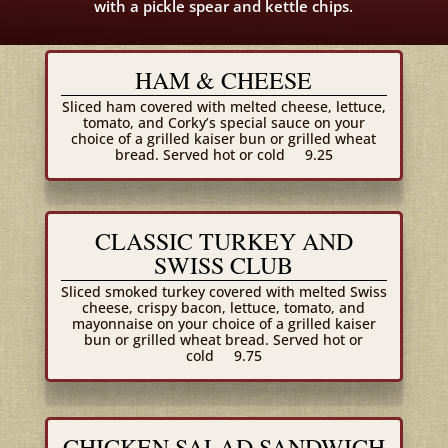
with a pickle spear and kettle chips.
HAM & CHEESE
Sliced ham covered with melted cheese, lettuce,
tomato, and Corky’s special sauce on your
choice of a grilled kaiser bun or grilled wheat
bread. Served hot or cold
9.25
CLASSIC TURKEY AND
SWISS CLUB
Sliced smoked turkey covered with melted Swiss
cheese, crispy bacon, lettuce, tomato, and
mayonnaise on your choice of a grilled kaiser
bun or grilled wheat bread. Served hot or
cold
9.75
CHICKEN SALAD SANDWICH