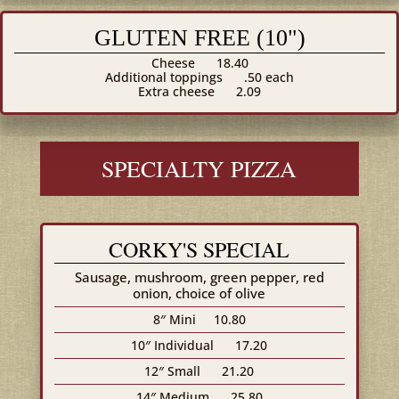
GLUTEN FREE (10")
Cheese
18.40
Additional toppings
.50 each
Extra cheese
2.09
SPECIALTY PIZZA
CORKY'S SPECIAL
Sausage, mushroom, green pepper, red
onion, choice of olive
8″ Mini
10.80
10″ Individual
17.20
12″ Small
21.20
14″ Medium
25.80