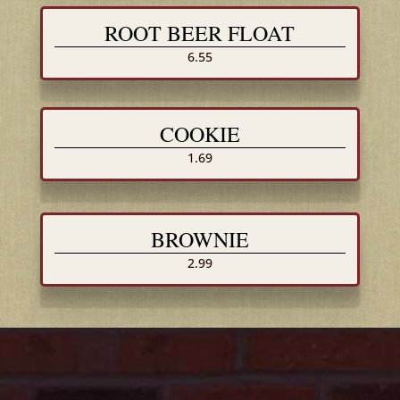
ROOT BEER FLOAT
6.55
COOKIE
1.69
BROWNIE
2.99