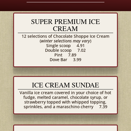
SUPER PREMIUM ICE
CREAM
12 selections of Chocolate Shoppe Ice Cream
(
winter selections may vary
)
Single scoop
4.91
Double scoop
7.02
Pint
7.89
Dove Bar
3.99
ICE CREAM SUNDAE
Vanilla ice cream covered in your choice of hot
fudge, melted caramel, chocolate syrup, or
strawberry topped with whipped topping,
sprinkles, and a maraschino cherry
7.39