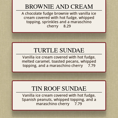
BROWNIE AND CREAM
A chocolate fudge brownie with vanilla ice
cream covered with hot fudge, whipped
topping, sprinkles and a maraschino
cherry
8.29
TURTLE SUNDAE
Vanilla ice cream covered with hot fudge,
melted caramel, toasted pecans, whipped
topping, and a maraschino cherry
7.79
TIN ROOF SUNDAE
Vanilla ice cream covered with hot fudge,
Spanish peanuts, whipped topping, and a
maraschino cherry
7.79