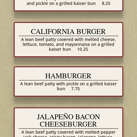
and pickle on a grilled kaiser bun
8.25
CALIFORNIA BURGER
A lean beef patty covered with melted cheese,
lettuce, tomato, and mayonnaise on a grilled
kaiser bun
10.25
HAMBURGER
A lean beef patty with pickle on a grilled kaiser
bun
7.75
JALAPEÑO BACON
CHEESEBURGER
A lean beef patty covered with melted pepper
jack cheese, crispy bacon, jalapeno, lettuce,